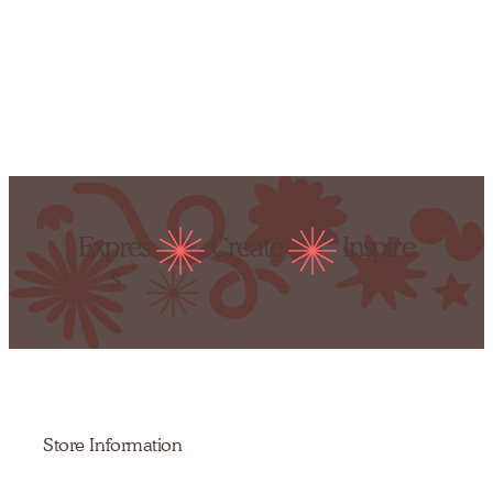
Expres
Create
Inspire
s
Store Information