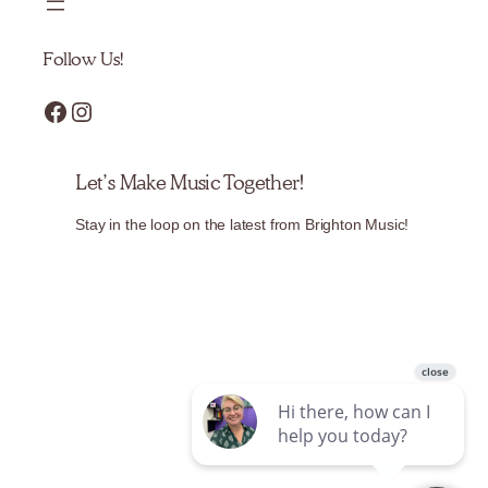
Follow Us!
Facebook
Instagram
Let’s Make Music Together!
Stay in the loop on the latest from Brighton Music!