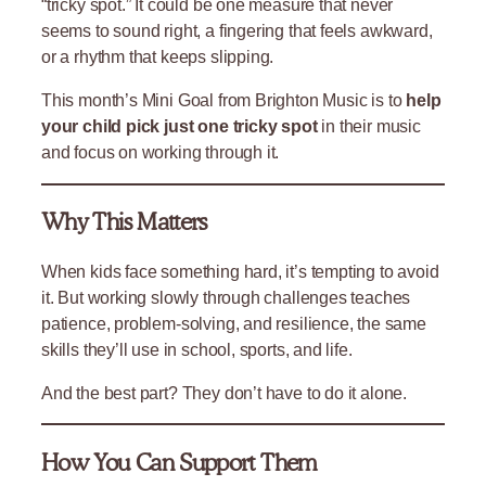
“tricky spot.” It could be one measure that never
seems to sound right, a fingering that feels awkward,
or a rhythm that keeps slipping.
This month’s Mini Goal from Brighton Music is to
help
your child pick just one tricky spot
in their music
and focus on working through it.
Why This Matters
When kids face something hard, it’s tempting to avoid
it. But working slowly through challenges teaches
patience, problem-solving, and resilience, the same
skills they’ll use in school, sports, and life.
And the best part? They don’t have to do it alone.
How You Can Support Them