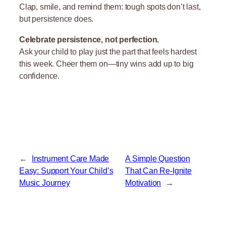
Clap, smile, and remind them: tough spots don’t last,
but persistence does.
Celebrate persistence, not perfection.
Ask your child to play just the part that feels hardest
this week. Cheer them on—tiny wins add up to big
confidence.
←
Instrument Care Made
A Simple Question
Easy: Support Your Child’s
That Can Re-Ignite
Music Journey
Motivation
→