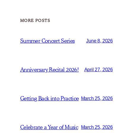
MORE POSTS
Summer Concert Series
June 8, 2026
Anniversary Recital 2026!
April 27, 2026
Getting Back into Practice
March 25, 2026
Celebrate a Year of Music
March 25, 2026