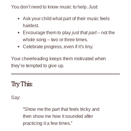
You don’t need to know music to help. Just:
Ask your child what part of their music feels
hardest.
Encourage them to play
just that part
– not the
whole song – two or three times.
Celebrate progress, even if it’s tiny.
Your cheerleading keeps them motivated when
they’re tempted to give up.
Try This:
Say:
“Show me the part that feels tricky and
then show me how it sounded after
practicing it a few times.”