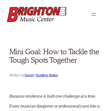
Skip
to
content
Mini Goal: How to Tackle the
Tough Spots Together
Written by
Genn
in
Guiding Notes
Because resilience is built one challenge at a time.
Every musician (beginner or professional) runs into a