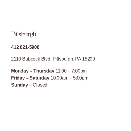
Pittsburgh
412 821-5908
2110 Babcock Blvd, Pittsburgh, PA 15209
Monday – Thursday
11:00 – 7:00pm
Friday – Saturday
10:00am – 5:00pm
Sunday
– Closed