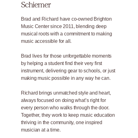
Schiemer
Brad and Richard have co-owned Brighton
Music Center since 2011, blending deep
musical roots with a commitment to making
music accessible for all.
Brad lives for those unforgettable moments
by helping a student find their very first
instrument, delivering gear to schools, or just
making music possible in any way he can.
Richard brings unmatched style and heart,
always focused on doing what’s right for
every person who walks through the door.
Together, they work to keep music education
thriving in the community, one inspired
musician at a time.