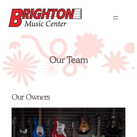
Skip
to
content
Our Team
Our Owners