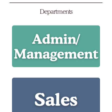
Departments