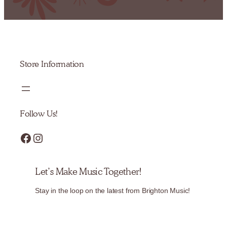
Store Information
Follow Us!
Facebook
Instagram
Let’s Make Music Together!
Stay in the loop on the latest from Brighton Music!