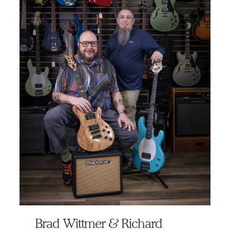
Brad Wittmer & Richard