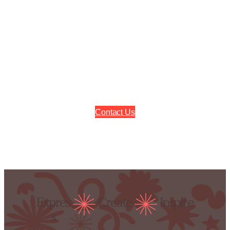
Contact Us
Expres
Create
Inspire
s