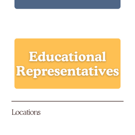
Locations