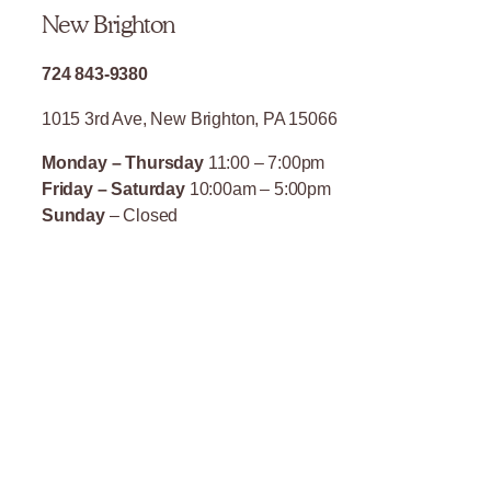
New Brighton
724 843-9380
1015 3rd Ave, New Brighton, PA 15066
Monday – Thursday
11:00 – 7:00pm
Friday – Saturday
10:00am – 5:00pm
Sunday
– Closed