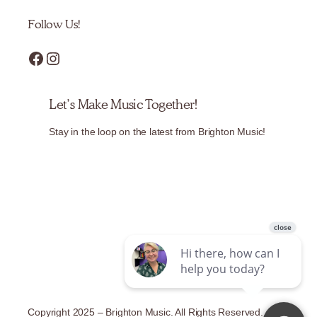
Follow Us!
Facebook
Instagram
Let’s Make Music Together!
Stay in the loop on the latest from Brighton Music!
Copyright 2025 – Brighton Music. All Rights Reserved.