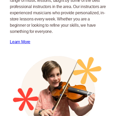
range of music lessons, taught by some of the best
professional instructors in the area. Our instructors are
experienced musicians who provide personalized, in-
store lessons every week. Whether you are a
beginner or looking to refine your skills, we have
something for everyone.
Learn More