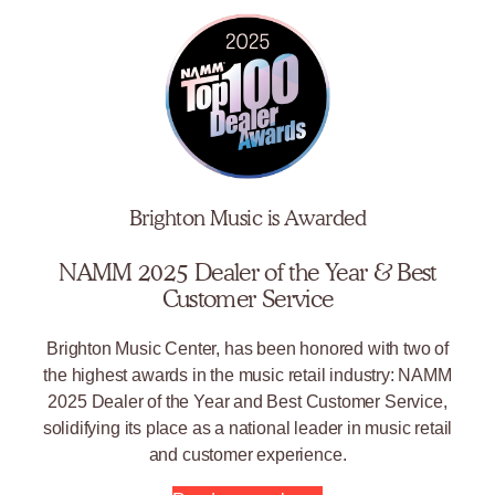
Brighton Music is Awarded
NAMM 2025 Dealer of the Year & Best
Customer Service
Brighton Music Center, has been honored with two of
the highest awards in the music retail industry: NAMM
2025 Dealer of the Year and Best Customer Service,
solidifying its place as a national leader in music retail
and customer experience.