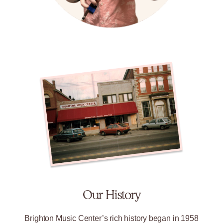
Our History
Brighton Music Center’s rich history began in 1958