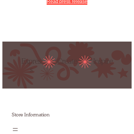
Read press release
Expres
Create
Inspire
s
Store Information