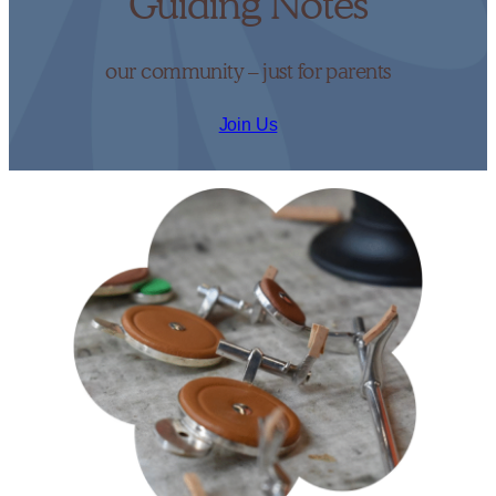
Guiding Notes
our community – just for parents
Join Us