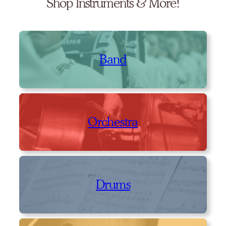
Shop Instruments & More!
Band
Orchestra
Drums