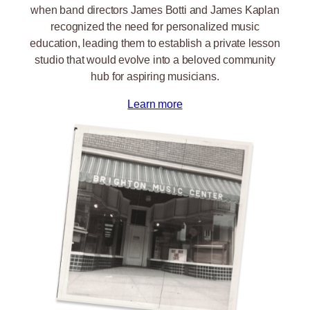
when band directors James Botti and James Kaplan
recognized the need for personalized music
education, leading them to establish a private lesson
studio that would evolve into a beloved community
hub for aspiring musicians.
Learn more