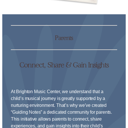
Parents
Connect, Share & Gain Insights
At Brighton Music Center, we understand that a
child’s musical journey is greatly supported by a
nurturing environment. That’s why we’ve created
“Guiding Notes” a dedicated community for parents.
This initiative allows parents to connect, share
experiences, and gain insights into their child’s