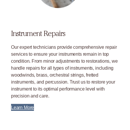
Instrument Repairs
Our expert technicians provide comprehensive repair
services to ensure your instruments remain in top
condition. From minor adjustments to restorations, we
handle repairs for all types of instruments, including
woodwinds, brass, orchestral strings, fretted
instruments, and percussion. Trust us to restore your
instrument to its optimal performance level with
precision and care.
Learn More