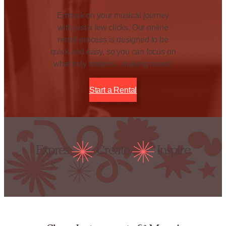
Embark on your musical journey
with just a few clicks. Our online
rental process is designed to be
quick and easy, so you can focus on
what truly matters…making music!
Start a Rental
Expres
Create
Inspire
s