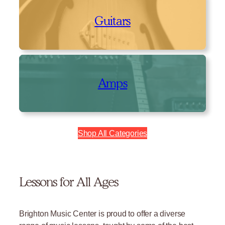
Guitars
Amps
Shop All Categories
Lessons for All Ages
Brighton Music Center is proud to offer a diverse