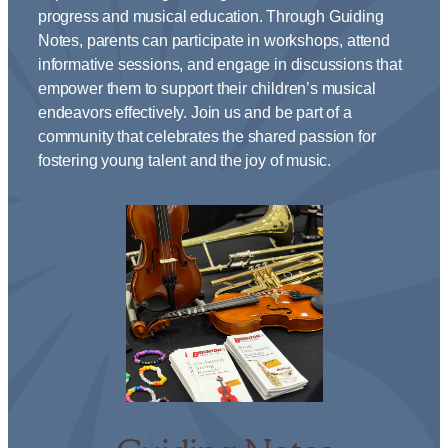
progress and musical education. Through Guiding
Notes, parents can participate in workshops, attend
informative sessions, and engage in discussions that
empower them to support their children’s musical
endeavors effectively. Join us and be part of a
community that celebrates the shared passion for
fostering young talent and the joy of music.