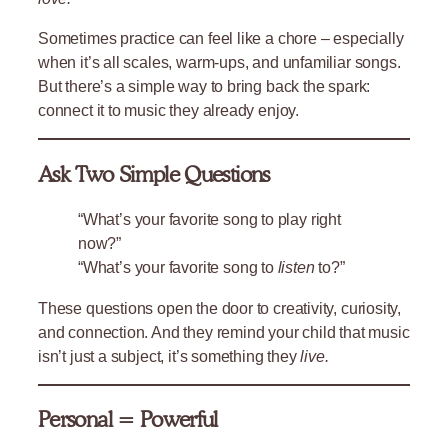
Sometimes practice can feel like a chore – especially
when it’s all scales, warm-ups, and unfamiliar songs.
But there’s a simple way to bring back the spark:
connect it to music they already enjoy.
Ask Two Simple Questions
“What’s your favorite song to play right
now?”
“What’s your favorite song to
listen
to?”
These questions open the door to creativity, curiosity,
and connection. And they remind your child that music
isn’t just a subject, it’s something they
live.
Personal = Powerful