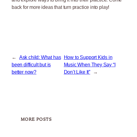
back for more ideas that turn practice into play!
←
Ask child: What has
How to Support Kids in
been difficult but is
Music When They Say “I
better now?
Don’t Like It”
→
MORE POSTS