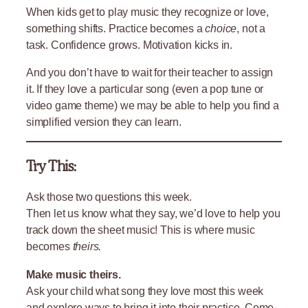
When kids get to play music they recognize or love,
something shifts. Practice becomes a
choice
, not a
task. Confidence grows. Motivation kicks in.
And you don’t have to wait for their teacher to assign
it. If they love a particular song (even a pop tune or
video game theme) we may be able to help you find a
simplified version they can learn.
Try This:
Ask those two questions this week.
Then let us know what they say, we’d love to help you
track down the sheet music! This is where music
becomes
theirs.
Make music theirs.
Ask your child what song they love most this week
and explore ways to bring it into their practice. Come