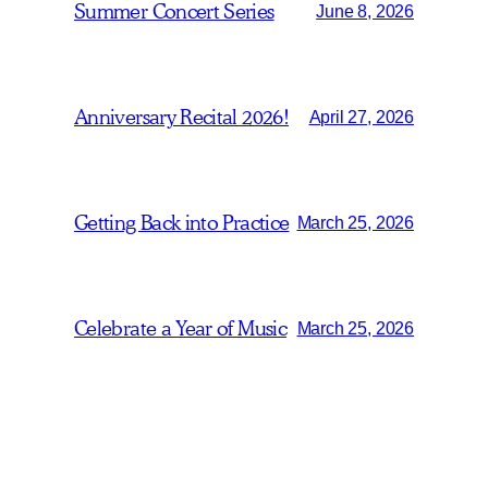
Summer Concert Series
June 8, 2026
Anniversary Recital 2026!
April 27, 2026
Getting Back into Practice
March 25, 2026
Celebrate a Year of Music
March 25, 2026