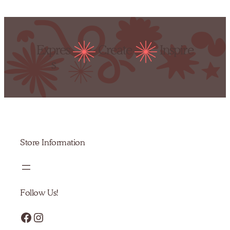
Expres
Create
Inspire
s
Store Information
Follow Us!
Facebook
Instagram