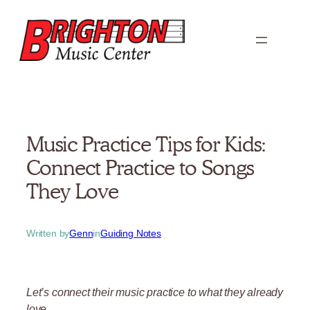
Skip
to
content
Music Practice Tips for Kids:
Connect Practice to Songs
They Love
Written by
Genn
in
Guiding Notes
Let’s connect their music practice to what they already
love.