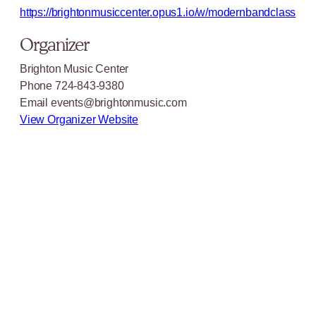
https://brightonmusiccenter.opus1.io/w/modernbandclass
Organizer
Brighton Music Center
Phone
724-843-9380
Email
events@brightonmusic.com
View Organizer Website