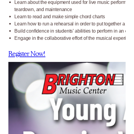
Learn about the equipment used for live music performance
teardown, and maintenance
Learn to read and make simple chord charts
Learn how to run a rehearsal in order to put together a s
Build confidence in students’ abilities to perform in an en
Engage in the collaborative effort of the musical experienc
Register Now!