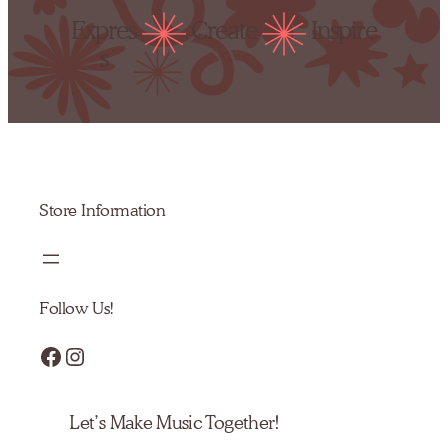
Expres
Create
Inspire
s
Store Information
Follow Us!
Facebook
Instagram
Let’s Make Music Together!