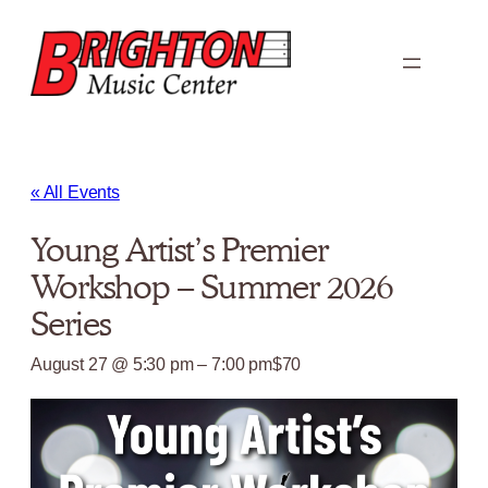
« All Events
Young Artist’s Premier
Workshop – Summer 2026
Series
August 27 @ 5:30 pm
–
7:00 pm
$70