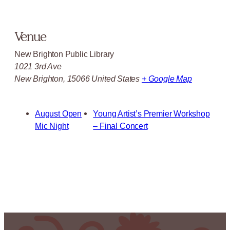
Venue
New Brighton Public Library
1021 3rd Ave
New Brighton
,
15066
United States
+ Google Map
August Open
Young Artist’s Premier Workshop
Mic Night
– Final Concert