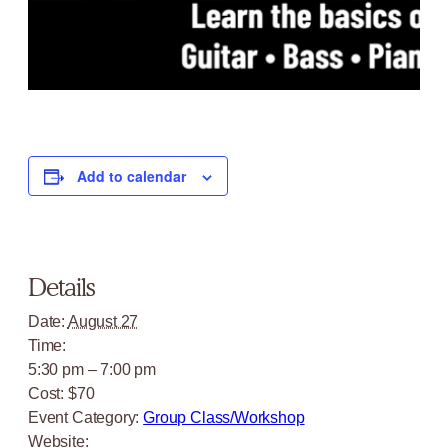
Add to calendar
Details
Date:
August 27
Time:
5:30 pm – 7:00 pm
Cost:
$70
Event Category:
Group Class/Workshop
Website: