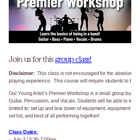
Join us for this
group class!
Disclaimer:
This class is not encouraged for the absolute b
playing experience. This course will require students to be ab
Our Young Artist’s Premier Workshop is a small group band co
Guitar, Percussion, and Vocals. Students will be able to learn
limited to; set up and tear down of equipment, equipment main
set list, and best of all performing together!
Class Dates:
– July 2 | 5:30-7:00pm