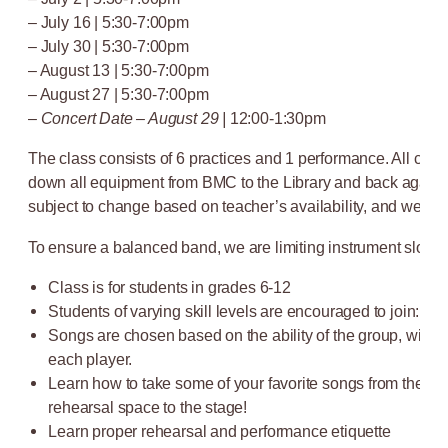
– July 16 | 5:30-7:00pm
– July 30 | 5:30-7:00pm
– August 13 | 5:30-7:00pm
– August 27 | 5:30-7:00pm
–
Concert Date – August 29 |
12:00-1:30pm
The class consists of 6 practices and 1 performance. All class
down all equipment from BMC to the Library and back again.
subject to change based on teacher’s availability, and weathe
To ensure a balanced band, we are limiting instrument slots to 
Class is for students in grades 6-12
Students of varying skill levels are encouraged to join: f
Songs are chosen based on the ability of the group, with var
each player.
Learn how to take some of your favorite songs from the pr
rehearsal space to the stage!
Learn proper rehearsal and performance etiquette