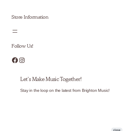
Store Information
Follow Us!
Facebook
Instagram
Let’s Make Music Together!
Stay in the loop on the latest from Brighton Music!