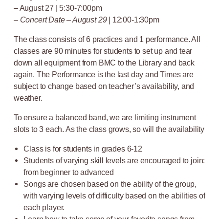
– August 27 | 5:30-7:00pm
–
Concert Date – August 29 |
12:00-1:30pm
The class consists of 6 practices and 1 performance. All
classes are 90 minutes for students to set up and tear
down all equipment from BMC to the Library and back
again. The Performance is the last day and Times are
subject to change based on teacher’s availability, and
weather.
To ensure a balanced band, we are limiting instrument
slots to 3 each. As the class grows, so will the availability
Class is for students in grades 6-12
Students of varying skill levels are encouraged to join:
from beginner to advanced
Songs are chosen based on the ability of the group,
with varying levels of difficulty based on the abilities of
each player.