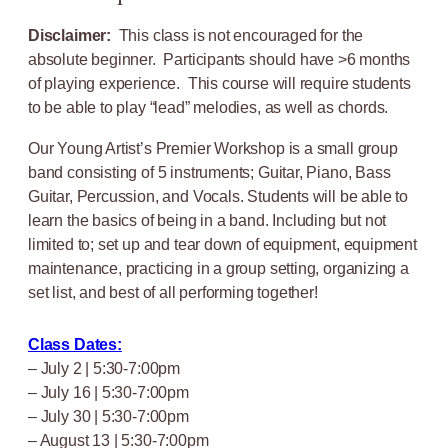
Disclaimer:
This class is not encouraged for the
absolute beginner. Participants should have >6 months
of playing experience. This course will require students
to be able to play “lead” melodies, as well as chords.
Our Young Artist’s Premier Workshop is a small group
band consisting of 5 instruments; Guitar, Piano, Bass
Guitar, Percussion, and Vocals. Students will be able to
learn the basics of being in a band. Including but not
limited to; set up and tear down of equipment, equipment
maintenance, practicing in a group setting, organizing a
set list, and best of all performing together!
Class Dates:
– July 2 | 5:30-7:00pm
– July 16 | 5:30-7:00pm
– July 30 | 5:30-7:00pm
– August 13 | 5:30-7:00pm