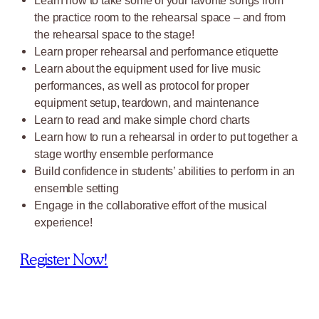
Learn how to take some of your favorite songs from
the practice room to the rehearsal space – and from
the rehearsal space to the stage!
Learn proper rehearsal and performance etiquette
Learn about the equipment used for live music
performances, as well as protocol for proper
equipment setup, teardown, and maintenance
Learn to read and make simple chord charts
Learn how to run a rehearsal in order to put together a
stage worthy ensemble performance
Build confidence in students’ abilities to perform in an
ensemble setting
Engage in the collaborative effort of the musical
experience!
Register Now!