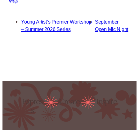
Map
Young Artist’s Premier Workshop
September
– Summer 2026 Series
Open Mic Night
Expres
Create
Inspire
s