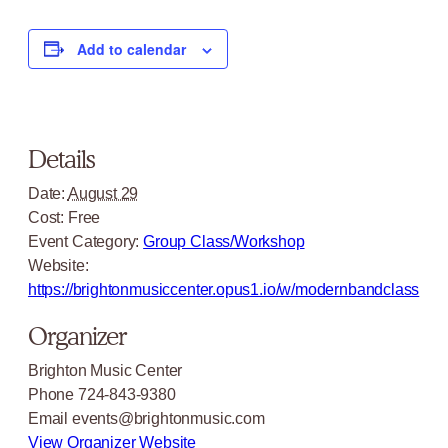
Add to calendar
Details
Date:
August 29
Cost:
Free
Event Category:
Group Class/Workshop
Website:
https://brightonmusiccenter.opus1.io/w/modernbandclass
Organizer
Brighton Music Center
Phone
724-843-9380
Email
events@brightonmusic.com
View Organizer Website