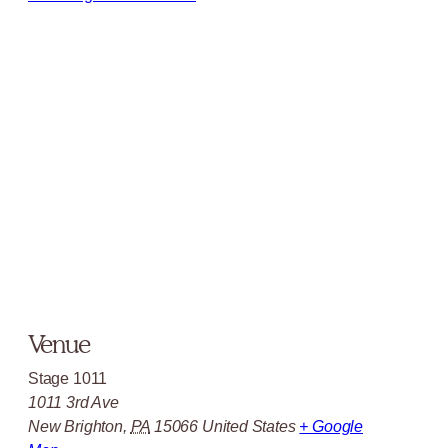
Venue
Stage 1011
1011 3rd Ave
New Brighton
,
PA
15066
United States
+ Google