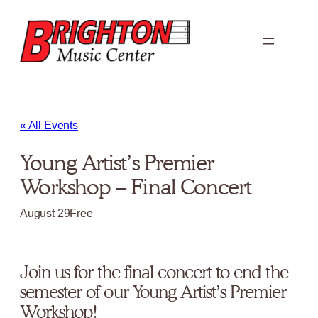
« All Events
Young Artist’s Premier
Workshop – Final Concert
August 29
Free
Join us for the final concert to end the
semester of our Young Artist’s Premier
Workshop!