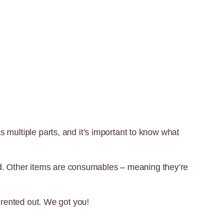
as multiple parts, and it’s important to know what
nd. Other items are consumables – meaning they’re
rented out. We got you!