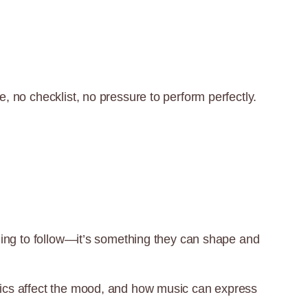
e, no checklist, no pressure to perform perfectly.
ething to follow—it’s something they can shape and
amics affect the mood, and how music can express