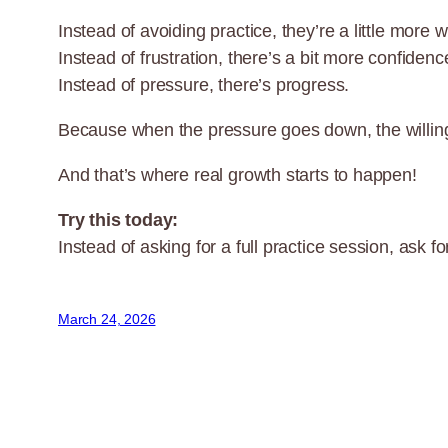
Instead of avoiding practice, they’re a little more wi
Instead of frustration, there’s a bit more confidenc
Instead of pressure, there’s progress.
Because when the pressure goes down, the willin
And that’s where real growth starts to happen!
Try this today:
Instead of asking for a full practice session, ask 
March 24, 2026