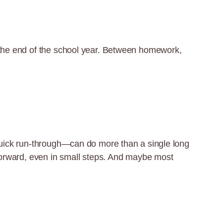
d the end of the school year. Between homework,
 quick run-through—can do more than a single long
g forward, even in small steps. And maybe most