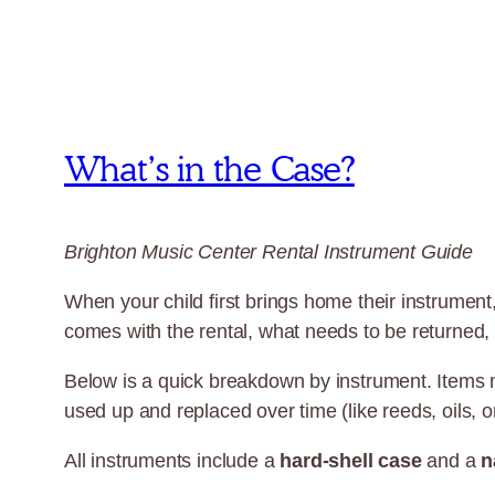
What’s in the Case?
Brighton Music Center Rental Instrument Guide
When your child first brings home their instrument,
comes with the rental, what needs to be returned,
Below is a quick breakdown by instrument. Items
used up and replaced over time (like reeds, oils, or
All instruments include a
hard-shell case
and a
n