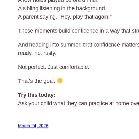
A few notes played before dinner.
A sibling listening in the background.
A parent saying, “Hey, play that again.”
Those moments build confidence in a way that stru
And heading into summer, that confidence matter
ready, not rusty.
Not perfect. Just comfortable.
That’s the goal.
Try this today:
Ask your child what they can practice at home ove
March 24, 2026