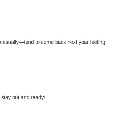
 casually—tend to come back next year feeling
 stay out and ready!