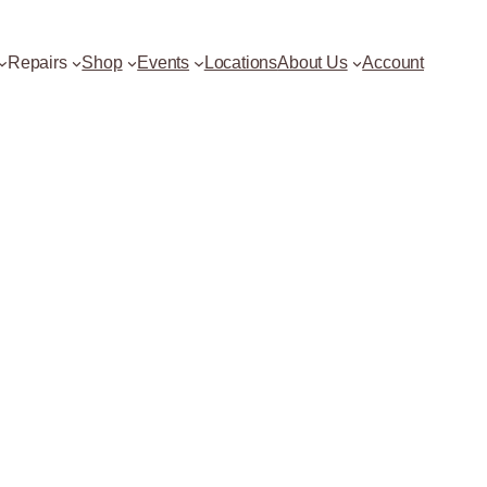
Repairs
Shop
Events
Locations
About Us
Account