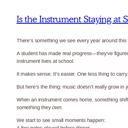
Is the Instrument Staying at
There’s something we see every year around this 
A student has made real progress—they’ve figured 
instrument lives at school.
It makes sense. It’s easier. One less thing to carry
But here’s the thing: music doesn’t really grow in 
When an instrument comes home, something shifts.
something they
own
.
We start to see small moments happen: