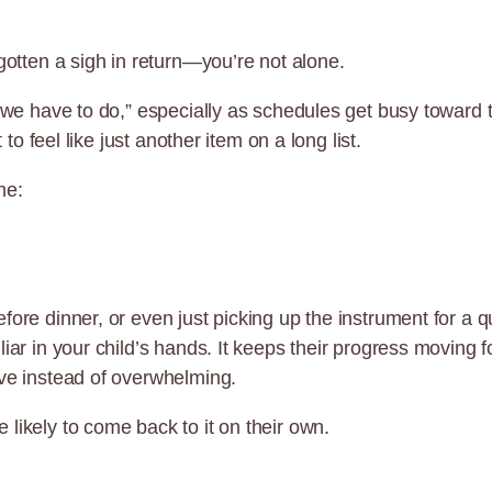
gotten a sigh in return—you’re not alone.
ng we have to do,” especially as schedules get busy towar
 to feel like just another item on a long list.
me:
efore dinner, or even just picking up the instrument for a
liar in your child’s hands. It keeps their progress movin
ive instead of overwhelming.
likely to come back to it on their own.