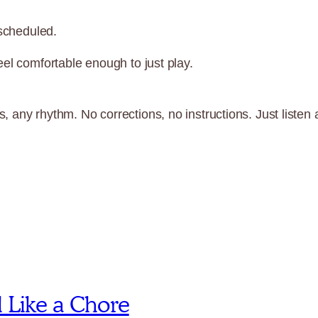
 scheduled.
el comfortable enough to just play.
 any rhythm. No corrections, no instructions. Just listen 
l Like a Chore