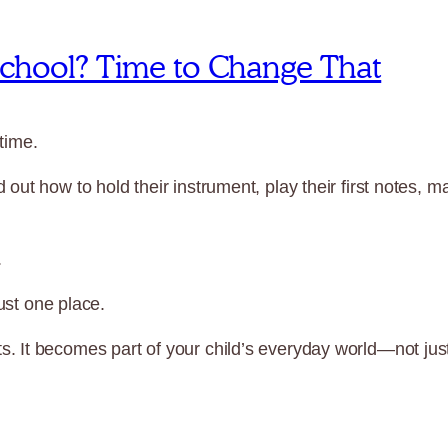
 School? Time to Change That
time.
out how to hold their instrument, play their first notes,
.
just one place.
 It becomes part of your child’s everyday world—not just