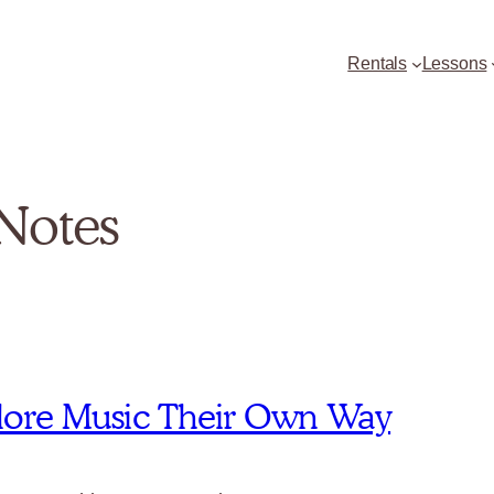
Rentals
Lessons
Notes
xplore Music Their Own Way