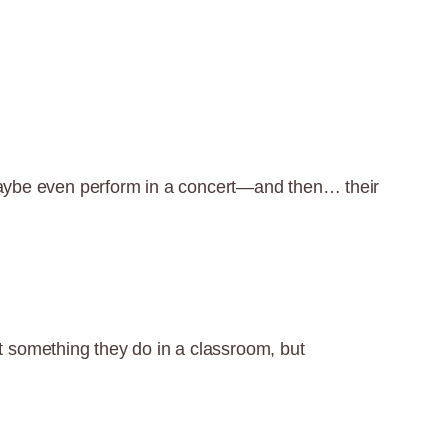
 maybe even perform in a concert—and then… their
 something they do in a classroom, but