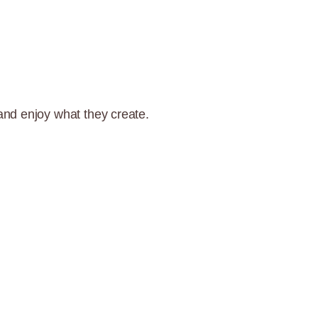
and enjoy what they create.