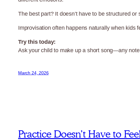
The best part? It doesn’t have to be structured or
Improvisation often happens naturally when kids fe
Try this today:
Ask your child to make up a short song—any notes,
March 24, 2026
Practice Doesn’t Have to Fee