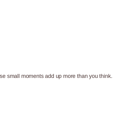
t—those small moments add up more than you think.