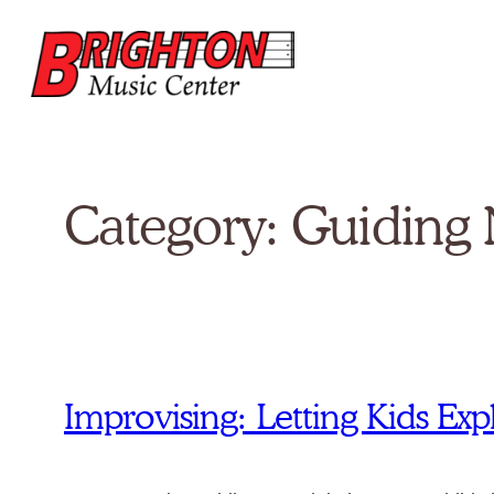
Skip
to
content
Category:
Guiding 
Improvising: Letting Kids E