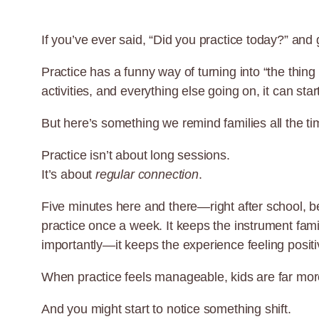
If you’ve ever said, “Did you practice today?” and 
Practice has a funny way of turning into “the thi
activities, and everything else going on, it can start
But here’s something we remind families all the ti
Practice isn’t about long sessions.
It’s about
regular connection
.
Five minutes here and there—right after school, b
practice once a week. It keeps the instrument fami
importantly—it keeps the experience feeling posit
When practice feels manageable, kids are far more 
And you might start to notice something shift.