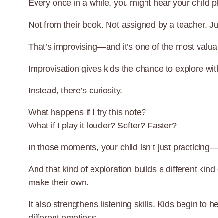
Every once in a while, you might hear your child 
Not from their book. Not assigned by a teacher. J
That’s improvising—and it’s one of the most valuab
Improvisation gives kids the chance to explore with
Instead, there’s curiosity.
What happens if I try this note?
What if I play it louder? Softer? Faster?
In those moments, your child isn’t just practicing—
And that kind of exploration builds a different kin
make their own.
It also strengthens listening skills. Kids begin 
different emotions.