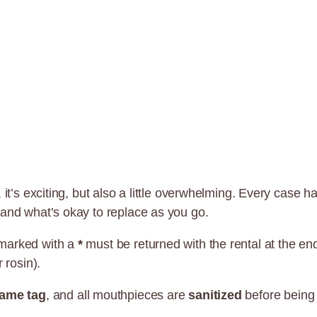
 it’s exciting, but also a little overwhelming. Every case h
 and what’s okay to replace as you go.
 marked with a
*
must be returned with the rental at the e
 rosin).
ame tag
, and all mouthpieces are
sanitized
before being 