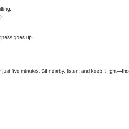
lling.
e.
gness goes up.
for just five minutes. Sit nearby, listen, and keep it ligh