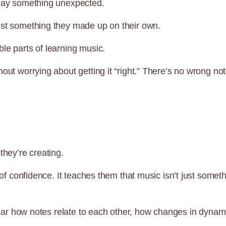
play something unexpected.
ust something they made up on their own.
le parts of learning music.
out worrying about getting it “right.” There’s no wrong not
they’re creating.
d of confidence. It teaches them that music isn’t just som
to hear how notes relate to each other, how changes in dyn