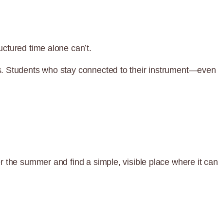
ctured time alone can’t.
s. Students who stay connected to their instrument—even
r the summer and find a simple, visible place where it can