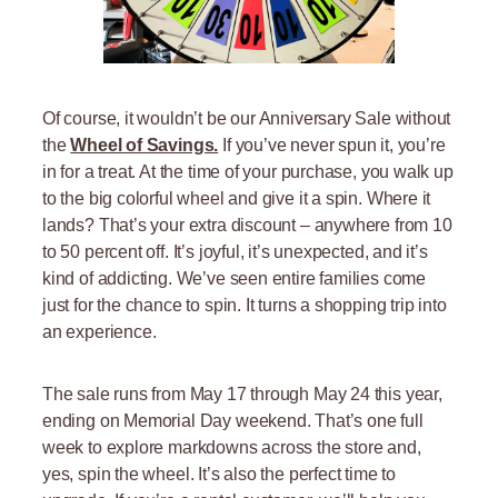
Of course, it wouldn’t be our Anniversary Sale without
the
Wheel of Savings.
If you’ve never spun it, you’re
in for a treat. At the time of your purchase, you walk up
to the big colorful wheel and give it a spin. Where it
lands? That’s your extra discount – anywhere from 10
to 50 percent off. It’s joyful, it’s unexpected, and it’s
kind of addicting. We’ve seen entire families come
just for the chance to spin. It turns a shopping trip into
an experience.
The sale runs from May 17 through May 24 this year,
ending on Memorial Day weekend. That’s one full
week to explore markdowns across the store and,
yes, spin the wheel. It’s also the perfect time to