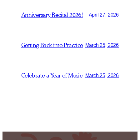
Anniversary Recital 2026!
April 27, 2026
Getting Back into Practice
March 25, 2026
Celebrate a Year of Music
March 25, 2026