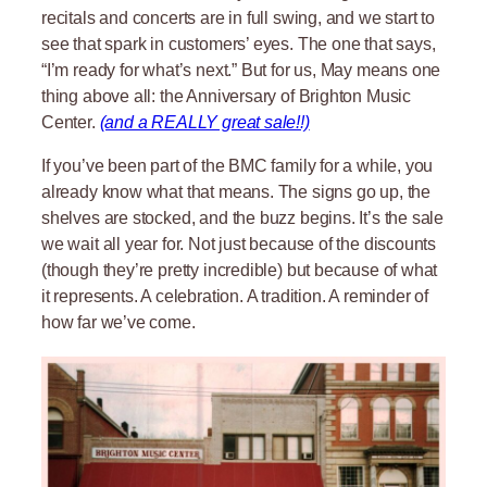
recitals and concerts are in full swing, and we start to
see that spark in customers’ eyes. The one that says,
“I’m ready for what’s next.” But for us, May means one
thing above all: the Anniversary of Brighton Music
Center.
(and a REALLY great sale!!)
If you’ve been part of the BMC family for a while, you
already know what that means. The signs go up, the
shelves are stocked, and the buzz begins. It’s the sale
we wait all year for. Not just because of the discounts
(though they’re pretty incredible) but because of what
it represents. A celebration. A tradition. A reminder of
how far we’ve come.