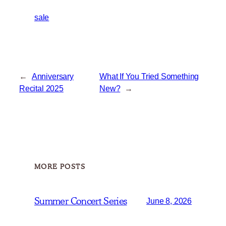
sale
←
Anniversary
What If You Tried Something
Recital 2025
New?
→
MORE POSTS
Summer Concert Series
June 8, 2026