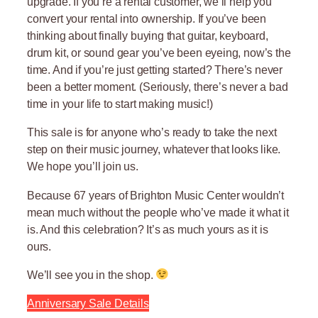
upgrade. If you’re a rental customer, we’ll help you
convert your rental into ownership. If you’ve been
thinking about finally buying that guitar, keyboard,
drum kit, or sound gear you’ve been eyeing, now’s the
time. And if you’re just getting started? There’s never
been a better moment. (Seriously, there’s never a bad
time in your life to start making music!)
This sale is for anyone who’s ready to take the next
step on their music journey, whatever that looks like.
We hope you’ll join us.
Because 67 years of Brighton Music Center wouldn’t
mean much without the people who’ve made it what it
is. And this celebration? It’s as much yours as it is
ours.
We’ll see you in the shop.
Anniversary Sale Details