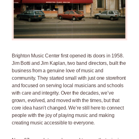
Brighton Music Center first opened its doors in 1958.
Jim Botti and Jim Kaplan, two band directors, built the
business from a genuine love of music and
community. They started small with just one storefront
and focused on serving local musicians and schools
with care and integrity. Over the decades, we’ve
grown, evolved, and moved with the times, but that
core idea hasn’t changed. We’re still here to connect
people with the joy of playing music and making
creating music accessible to everyone.