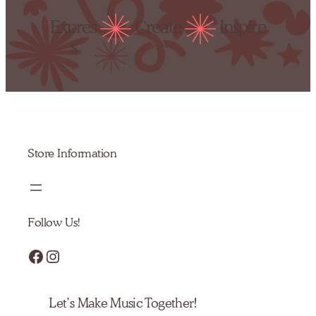
Expres
Create
Inspire
s
Store Information
Follow Us!
Facebook
Instagram
Let’s Make Music Together!