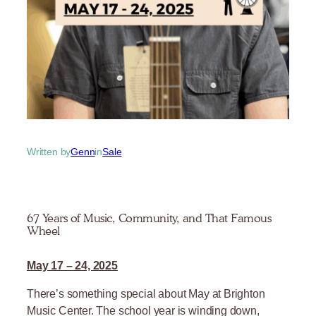
Written by
Genn
in
Sale
67 Years of Music, Community, and That Famous
Wheel
May 17 – 24, 2025
There’s something special about May at Brighton
Music Center. The school year is winding down,