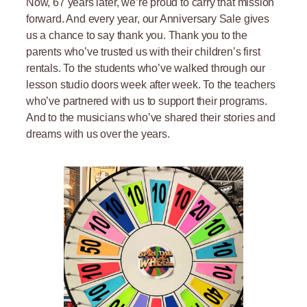
Now, 67 years later, we’re proud to carry that mission
forward. And every year, our Anniversary Sale gives
us a chance to say thank you. Thank you to the
parents who’ve trusted us with their children’s first
rentals. To the students who’ve walked through our
lesson studio doors week after week. To the teachers
who’ve partnered with us to support their programs.
And to the musicians who’ve shared their stories and
dreams with us over the years.