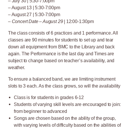
– July 30 | 5:30-7:00pm
– August 13 | 5:30-7:00pm
– August 27 | 5:30-7:00pm
–
Concert Date – August 29 |
12:00-1:30pm
The class consists of 6 practices and 1 performance. All
classes are 90 minutes for students to set up and tear
down all equipment from BMC to the Library and back
again. The Performance is the last day and Times are
subject to change based on teacher’s availability, and
weather.
To ensure a balanced band, we are limiting instrument
slots to 3 each. As the class grows, so will the availability
Class is for students in grades 6-12
Students of varying skill levels are encouraged to join:
from beginner to advanced
Songs are chosen based on the ability of the group,
with varying levels of difficulty based on the abilities of