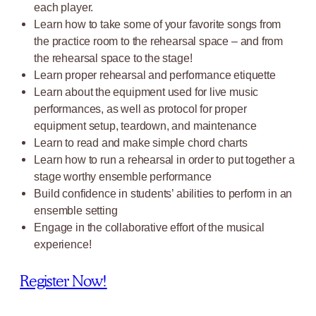
each player.
Learn how to take some of your favorite songs from
the practice room to the rehearsal space – and from
the rehearsal space to the stage!
Learn proper rehearsal and performance etiquette
Learn about the equipment used for live music
performances, as well as protocol for proper
equipment setup, teardown, and maintenance
Learn to read and make simple chord charts
Learn how to run a rehearsal in order to put together a
stage worthy ensemble performance
Build confidence in students’ abilities to perform in an
ensemble setting
Engage in the collaborative effort of the musical
experience!
Register Now!