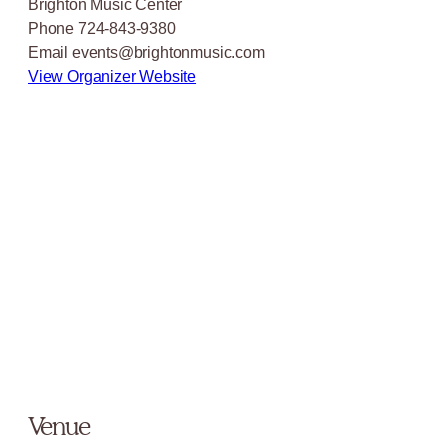
Brighton Music Center
Phone
724-843-9380
Email
events@brightonmusic.com
View Organizer Website
Venue