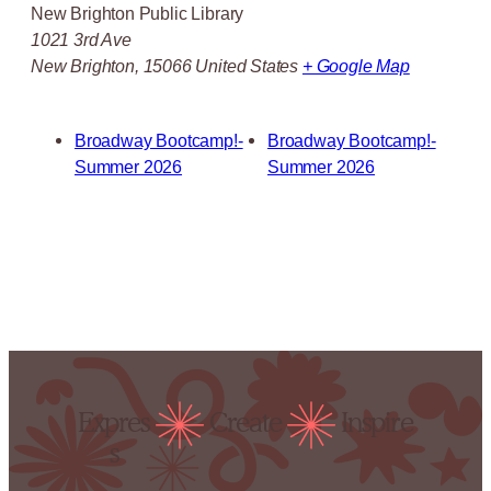
New Brighton Public Library
1021 3rd Ave
New Brighton
,
15066
United States
+ Google Map
Broadway Bootcamp!-
Broadway Bootcamp!-
Summer 2026
Summer 2026
Expres
Create
Inspire
s