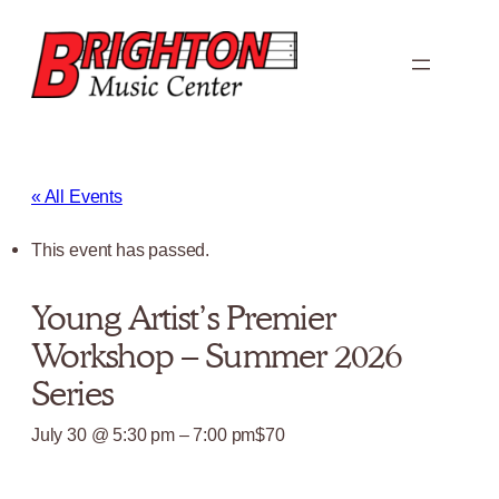
« All Events
This event has passed.
Young Artist’s Premier
Workshop – Summer 2026
Series
July 30 @ 5:30 pm
–
7:00 pm
$70