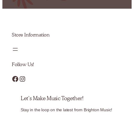
Store Information
Follow Us!
Facebook
Instagram
Let’s Make Music Together!
Stay in the loop on the latest from Brighton Music!