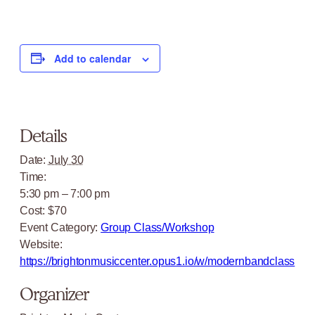
Add to calendar
Details
Date:
July 30
Time:
5:30 pm – 7:00 pm
Cost:
$70
Event Category:
Group Class/Workshop
Website:
https://brightonmusiccenter.opus1.io/w/modernbandclass
Organizer