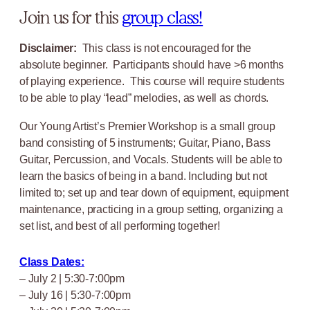
Join us for this
group class!
Disclaimer:
This class is not encouraged for the
absolute beginner. Participants should have >6 months
of playing experience. This course will require students
to be able to play “lead” melodies, as well as chords.
Our Young Artist’s Premier Workshop is a small group
band consisting of 5 instruments; Guitar, Piano, Bass
Guitar, Percussion, and Vocals. Students will be able to
learn the basics of being in a band. Including but not
limited to; set up and tear down of equipment, equipment
maintenance, practicing in a group setting, organizing a
set list, and best of all performing together!
Class Dates:
– July 2 | 5:30-7:00pm
– July 16 | 5:30-7:00pm