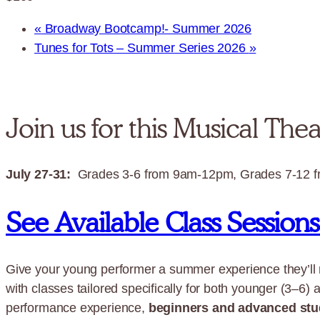
«
Broadway Bootcamp!- Summer 2026
Tunes for Tots – Summer Series 2026
»
Join us for this Musical The
July 27-31:
Grades 3-6 from 9am-12pm, Grades 7-12 
See Available Class Session
Give your young performer a summer experience they’ll
with classes tailored specifically for both younger (3–6) 
performance experience,
beginners and advanced stu