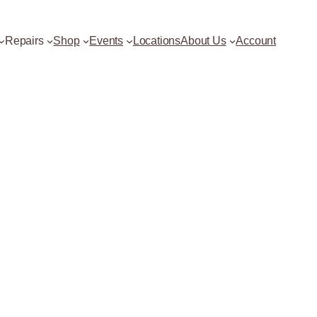
Repairs
Shop
Events
Locations
About Us
Account