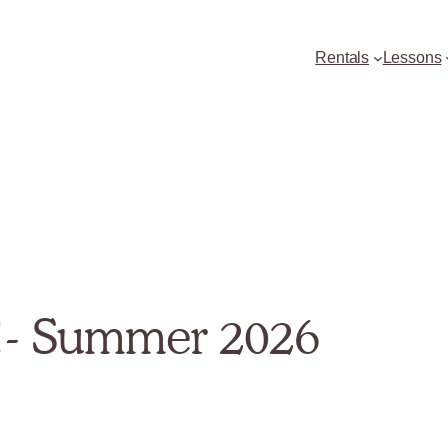
Rentals
Lessons
!- Summer 2026