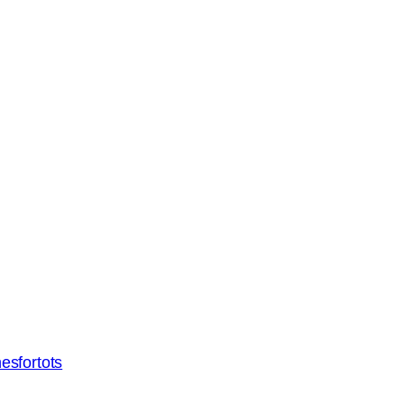
esfortots