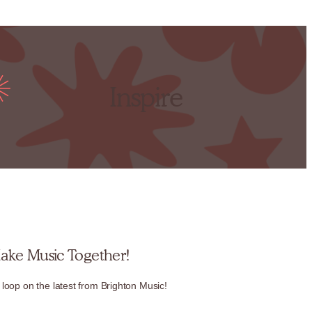
Inspire
Make Music Together!
 loop on the latest from Brighton Music!