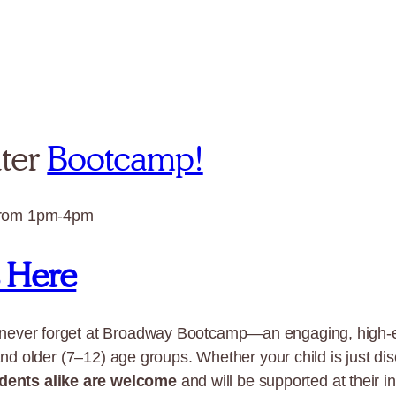
ater
Bootcamp!
from 1pm-4pm
s Here
 never forget at Broadway Bootcamp—an engaging, high-
and older (7–12) age groups. Whether your child is just dis
dents alike are welcome
and will be supported at their in