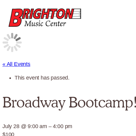
« All Events
This event has passed.
Broadway Bootcamp
July 28 @ 9:00 am
–
4:00 pm
$100