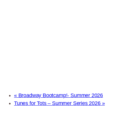
«
Broadway Bootcamp!- Summer 2026
Tunes for Tots – Summer Series 2026
»