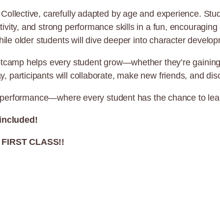
Collective, carefully adapted by age and experience. Stud
vity, and strong performance skills in a fun, encouraging
hile older students will dive deeper into character develop
tcamp helps every student grow—whether they’re gaining co
articipants will collaborate, make new friends, and discove
and performance—where every student has the chance to lea
 included!
FIRST CLASS!!