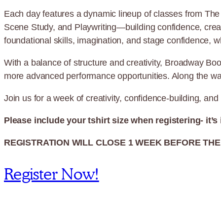
Each day features a dynamic lineup of classes from The 
Scene Study, and Playwriting—building confidence, creati
foundational skills, imagination, and stage confidence, w
With a balance of structure and creativity, Broadway Boo
more advanced performance opportunities. Along the way, p
Join us for a week of creativity, confidence-building, 
Please include your tshirt size when registering- it’s
REGISTRATION WILL CLOSE 1 WEEK BEFORE THE 
Register Now!