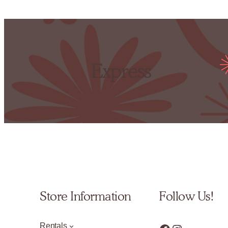
Express
Store Information
Follow Us!
Rentals