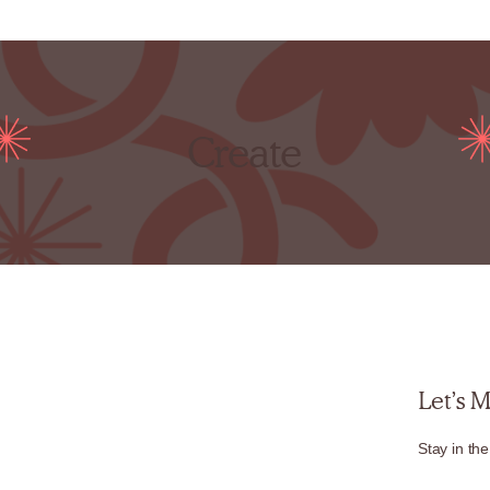
Create
Let’s 
Stay in the