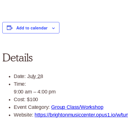
Add to calendar
Details
Date:
July 28
Time:
9:00 am – 4:00 pm
Cost:
$100
Event Category:
Group Class/Workshop
Website:
https://brightonmusiccenter.opus1.io/w/tun