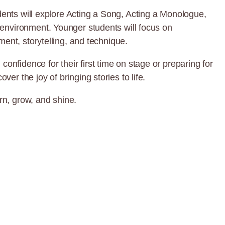
ents will explore Acting a Song, Acting a Monologue,
 environment. Younger students will focus on
ment, storytelling, and technique.
nfidence for their first time on stage or preparing for
r the joy of bringing stories to life.
rn, grow, and shine.