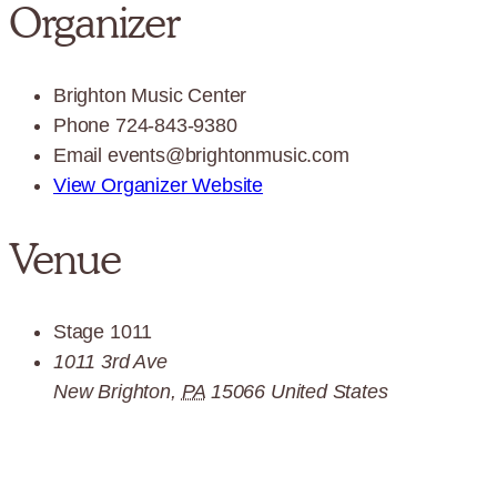
Organizer
Brighton Music Center
Phone
724-843-9380
Email
events@brightonmusic.com
View Organizer Website
Venue
Stage 1011
1011 3rd Ave
New Brighton
,
PA
15066
United States