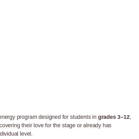
energy program designed for students in
grades 3–12
,
covering their love for the stage or already has
dividual level.