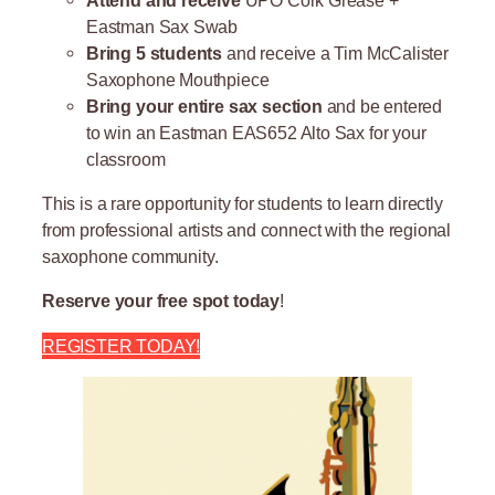
Eastman Sax Swab
Bring 5 students
and receive a Tim McCalister
Saxophone Mouthpiece
Bring your entire sax section
and be entered
to win an Eastman EAS652 Alto Sax for your
classroom
This is a rare opportunity for students to learn directly
from professional artists and connect with the regional
saxophone community.
Reserve your free spot today
!
REGISTER TODAY!