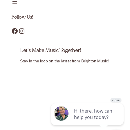
Follow Us!
Facebook
Instagram
Let’s Make Music Together!
Stay in the loop on the latest from Brighton Music!