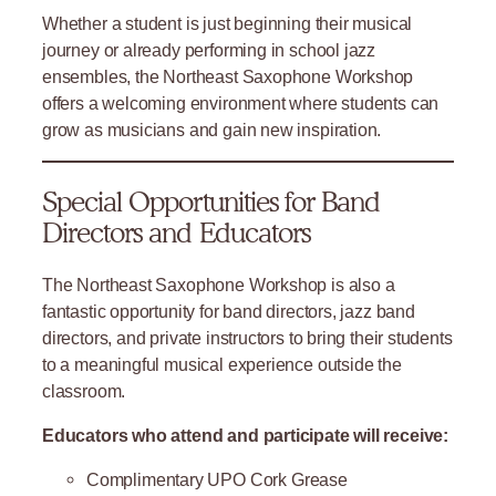
Whether a student is just beginning their musical
journey or already performing in school jazz
ensembles, the Northeast Saxophone Workshop
offers a welcoming environment where students can
grow as musicians and gain new inspiration.
Special Opportunities for Band
Directors and Educators
The Northeast Saxophone Workshop is also a
fantastic opportunity for band directors, jazz band
directors, and private instructors to bring their students
to a meaningful musical experience outside the
classroom.
Educators who attend and participate will receive:
Complimentary UPO Cork Grease