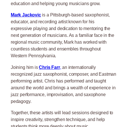
education and helping young musicians grow.
Mark Jackovic
is a Pittsburgh-based saxophonist,
educator, and recording artist known for his
expressive playing and dedication to mentoring the
next generation of musicians. As a familiar face in the
regional music community, Mark has worked with
countless students and ensembles throughout
Western Pennsylvania.
Joining him is
Chris Farr
,
an internationally
recognized jazz saxophonist, composer, and Eastman
performing artist. Chris has performed and taught
around the world and brings a wealth of experience in
jazz performance, improvisation, and saxophone
pedagogy.
Together, these artists will lead sessions designed to
inspire creativity, strengthen technique, and help
students think more deeply about music.