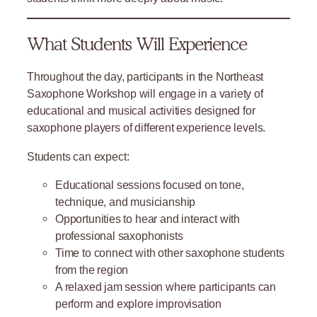
What Students Will Experience
Throughout the day, participants in the Northeast
Saxophone Workshop will engage in a variety of
educational and musical activities designed for
saxophone players of different experience levels.
Students can expect:
Educational sessions focused on tone,
technique, and musicianship
Opportunities to hear and interact with
professional saxophonists
Time to connect with other saxophone students
from the region
A relaxed jam session where participants can
perform and explore improvisation