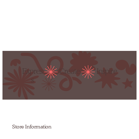
Expres
Create
Inspire
s
Store Information