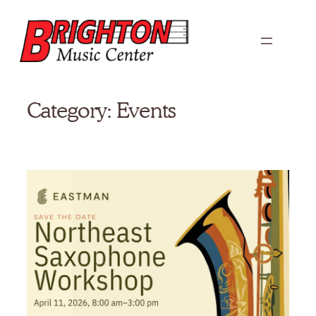
Skip
to
content
Category:
Events