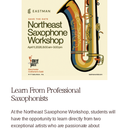
Learn From Professional
Saxophonists
At the Northeast Saxophone Workshop, students will
have the opportunity to learn directly from two
exceptional artists who are passionate about