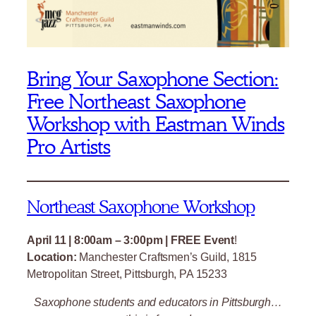
Bring Your Saxophone Section:
Free Northeast Saxophone
Workshop with Eastman Winds
Pro Artists
Northeast Saxophone Workshop
April 11 | 8:00am – 3:00pm | FREE Event
!
Location:
Manchester Craftsmen’s Guild, 1815
Metropolitan Street, Pittsburgh, PA 15233
Saxophone students and educators in Pittsburgh…