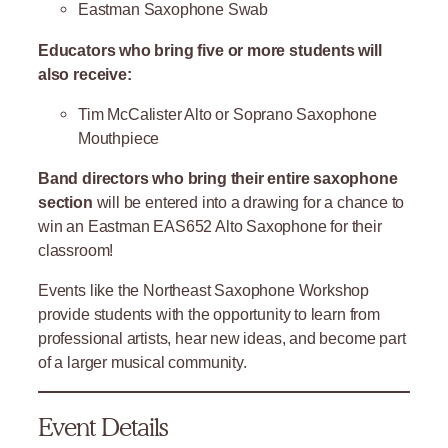
Eastman Saxophone Swab
Educators who bring five or more students will
also receive:
Tim McCalister Alto or Soprano Saxophone
Mouthpiece
Band directors who bring their entire saxophone
section
will be entered into a drawing for a chance to
win an Eastman EAS652 Alto Saxophone for their
classroom!
Events like the Northeast Saxophone Workshop
provide students with the opportunity to learn from
professional artists, hear new ideas, and become part
of a larger musical community.
Event Details