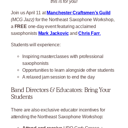
this is for you!
Join us April 11 at
Manchester Craftsmen’s Guild
(MCG Jazz)
for the Northeast Saxophone Workshop,
a
FREE
one-day event featuring acclaimed
saxophonists
Mark Jackovic
and
Chris Farr
.
Students will experience:
Inspiring masterclasses with professional
saxophonists
Opportunities to learn alongside other students
A relaxed jam session to end the day
Band Directors & Educators: Bring Your
Students
There are also exclusive educator incentives for
attending the Northeast Saxophone Workshop:
Attend and receive
UPO Cork Grease +