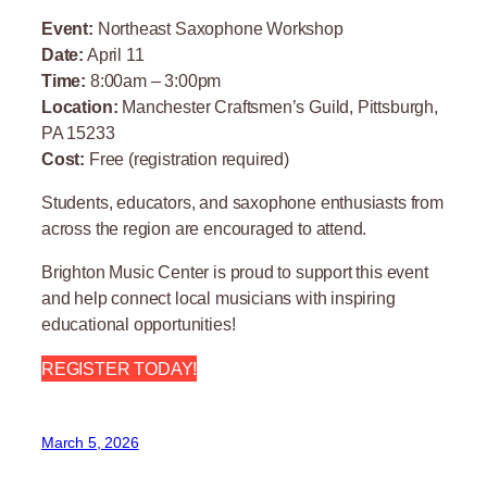
Event:
Northeast Saxophone Workshop
Date:
April 11
Time:
8:00am – 3:00pm
Location:
Manchester Craftsmen’s Guild, Pittsburgh,
PA 15233
Cost:
Free (registration required)
Students, educators, and saxophone enthusiasts from
across the region are encouraged to attend.
Brighton Music Center is proud to support this event
and help connect local musicians with inspiring
educational opportunities!
REGISTER TODAY!
March 5, 2026